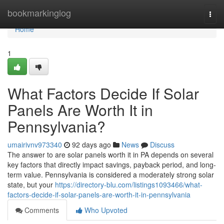
Home
bookmarkinglog
Togg
navi
Home
1
What Factors Decide If Solar
Panels Are Worth It in
Pennsylvania?
umairivnv973340
92 days ago
News
Discuss
The answer to are solar panels worth it in PA depends on several
key factors that directly impact savings, payback period, and long-
term value. Pennsylvania is considered a moderately strong solar
state, but your
https://directory-blu.com/listings1093466/what-
factors-decide-if-solar-panels-are-worth-it-in-pennsylvania
Comments
Who Upvoted