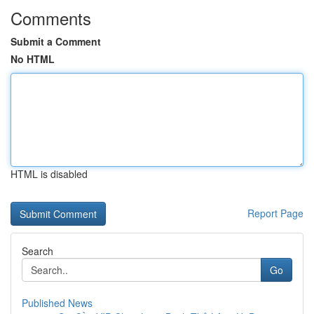
Comments
Submit a Comment
No HTML
HTML is disabled
Report Page
Search
Go
Published News