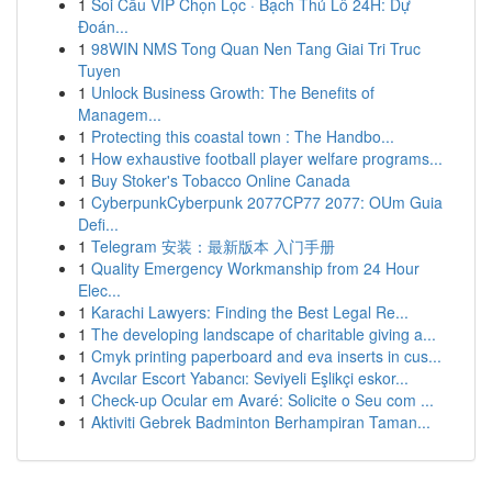
1
Soi Cầu VIP Chọn Lọc · Bạch Thủ Lô 24H: Dự
Đoán...
1
98WIN NMS Tong Quan Nen Tang Giai Tri Truc
Tuyen
1
Unlock Business Growth: The Benefits of
Managem...
1
Protecting this coastal town : The Handbo...
1
How exhaustive football player welfare programs...
1
Buy Stoker's Tobacco Online Canada
1
CyberpunkCyberpunk 2077CP77 2077: OUm Guia
Defi...
1
Telegram 安装：最新版本 入门手册
1
Quality Emergency Workmanship from 24 Hour
Elec...
1
Karachi Lawyers: Finding the Best Legal Re...
1
The developing landscape of charitable giving a...
1
Cmyk printing paperboard and eva inserts in cus...
1
Avcılar Escort Yabancı: Seviyeli Eşlikçi eskor...
1
Check-up Ocular em Avaré: Solicite o Seu com ...
1
Aktiviti Gebrek Badminton Berhampiran Taman...