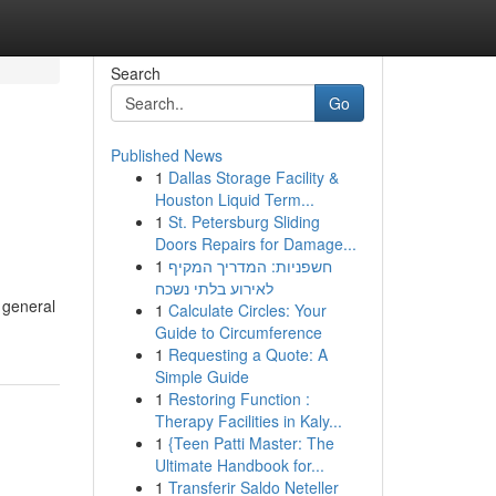
Search
Go
Published News
1
Dallas Storage Facility &
Houston Liquid Term...
1
St. Petersburg Sliding
Doors Repairs for Damage...
1
חשפניות: המדריך המקיף
לאירוע בלתי נשכח
 general
1
Calculate Circles: Your
Guide to Circumference
1
Requesting a Quote: A
Simple Guide
1
Restoring Function :
Therapy Facilities in Kaly...
1
{Teen Patti Master: The
Ultimate Handbook for...
1
Transferir Saldo Neteller