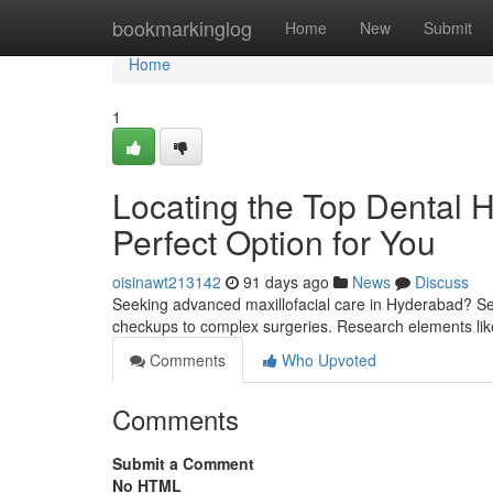
Home
bookmarkinglog
Home
New
Submit
Home
1
Locating the Top Dental Ho
Perfect Option for You
oisinawt213142
91 days ago
News
Discuss
Seeking advanced maxillofacial care in Hyderabad? Sev
checkups to complex surgeries. Research elements lik
Comments
Who Upvoted
Comments
Submit a Comment
No HTML