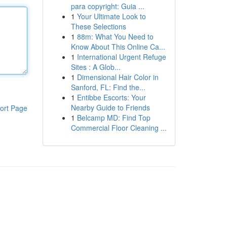
para copyright: Guia ...
1
Your Ultimate Look to
These Selections
1
88m: What You Need to
Know About This Online Ca...
1
International Urgent Refuge
Sites : A Glob...
1
Dimensional Hair Color in
Sanford, FL: Find the...
1
Entibbe Escorts: Your
Nearby Guide to Friends
ort Page
1
Belcamp MD: Find Top
Commercial Floor Cleaning ...