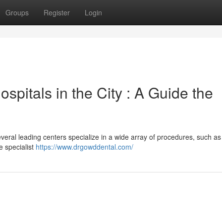
Groups
Register
Login
spitals in the City : A Guide the
eral leading centers specialize in a wide array of procedures, such as
e specialist
https://www.drgowddental.com/