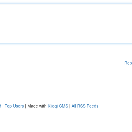
Rep
d
|
Top Users
| Made with
Kliqqi CMS
|
All RSS Feeds