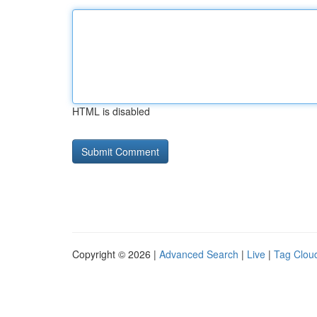
HTML is disabled
Copyright © 2026 |
Advanced Search
|
Live
|
Tag Clou