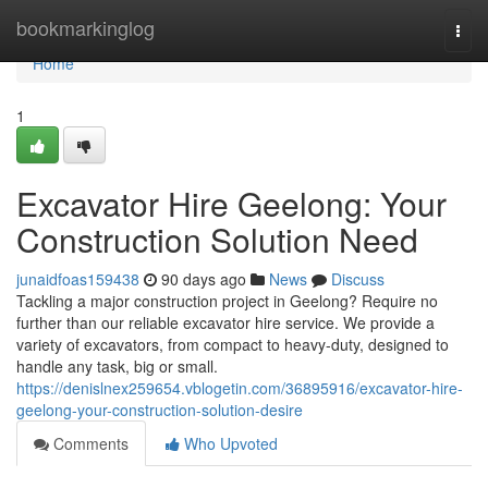
Home
bookmarkinglog
Togg
navi
Home
1
Excavator Hire Geelong: Your
Construction Solution Need
junaidfoas159438
90 days ago
News
Discuss
Tackling a major construction project in Geelong? Require no
further than our reliable excavator hire service. We provide a
variety of excavators, from compact to heavy-duty, designed to
handle any task, big or small.
https://denislnex259654.vblogetin.com/36895916/excavator-hire-
geelong-your-construction-solution-desire
Comments
Who Upvoted