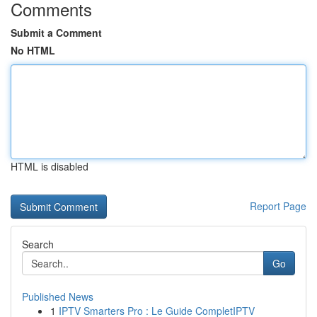
Comments
Submit a Comment
No HTML
HTML is disabled
Report Page
Search
Go
Published News
1
IPTV Smarters Pro : Le Guide CompletIPTV