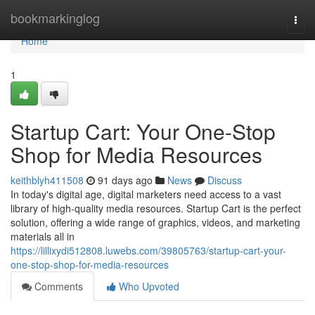
Home
bookmarkinglog
Togg
navi
Home
1
Startup Cart: Your One-Stop
Shop for Media Resources
keithblyh411508
91 days ago
News
Discuss
In today's digital age, digital marketers need access to a vast
library of high-quality media resources. Startup Cart is the perfect
solution, offering a wide range of graphics, videos, and marketing
materials all in
https://lillixydi512808.luwebs.com/39805763/startup-cart-your-
one-stop-shop-for-media-resources
Comments
Who Upvoted