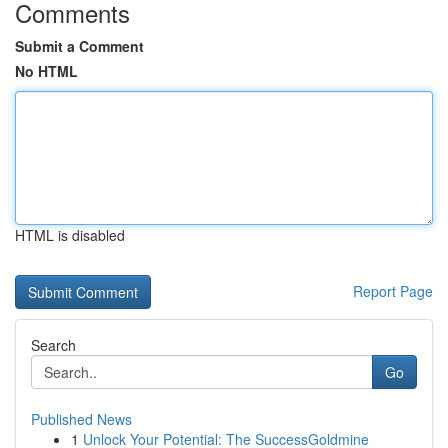
Comments
Submit a Comment
No HTML
HTML is disabled
Report Page
Search
Go
Published News
1
Unlock Your Potential: The SuccessGoldmine