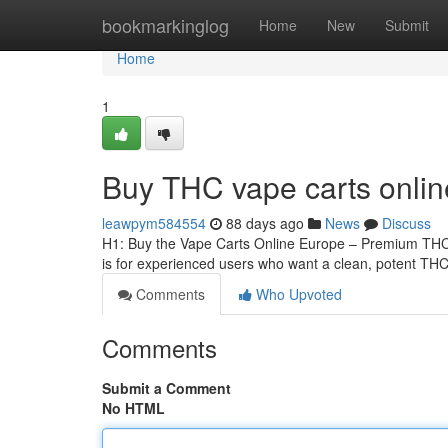
Home
bookmarkinglog
Home
New
Submit
Home
1
Buy THC vape carts onli
leawpym584554
88 days ago
News
Discuss
H1: Buy the Vape Carts Online Europe – Premium THCA
is for experienced users who want a clean, potent THCA
Comments
Who Upvoted
Comments
Submit a Comment
No HTML