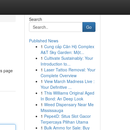
Search
Go
Published News
1
Cung cấp Căn Hộ Complex
A&T Sky Garden: Một...
1
Cultivate Sustainably: Your
Introduction to...
1
Laser Tattoo Removal: Your
is page
Complete Overview
1
View March Madness Live :
Your Definitive ...
1
This Williams Original Aged
In Bond: An Deep Look
1
Weed Dispensary Near Me
Mississauga
1
Pepe4D: Situs Slot Gacor
Terpercaya Pilihan Utama
1
Bulk Ammo for Sale: Buy