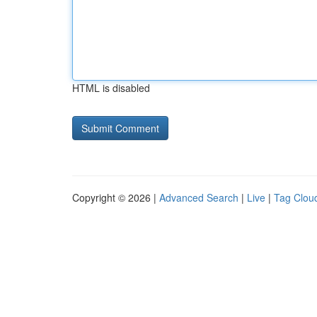
HTML is disabled
Copyright © 2026 |
Advanced Search
|
Live
|
Tag Clou