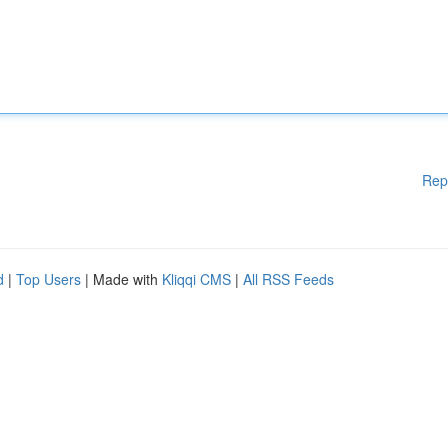
Rep
d
|
Top Users
| Made with
Kliqqi CMS
|
All RSS Feeds