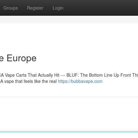
Groups
Register
Login
ne Europe
 Vape Carts That Actually Hit --- BLUF: The Bottom Line Up Front Th
 vape that feels like the real
https://bubbavape.com