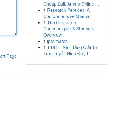
Cheap Bulk Ammo Online ...
1
Research Peptides: A
Comprehensive Manual
1
The Corporate
Communiqué: A Strategic
Overview
1
iptv maroc
1
TT88 – Nền Tảng Giải Trí
Trực Tuyến Hiện Đại, T...
ort Page