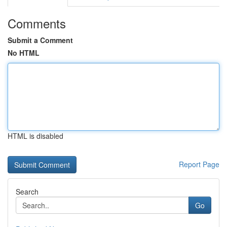
Comments
Submit a Comment
No HTML
HTML is disabled
Report Page
Search
Go