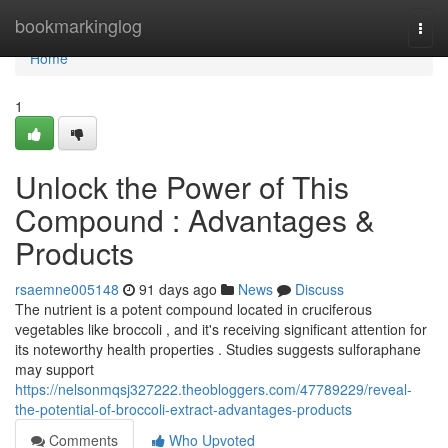
Home
bookmarkinglog
Togg
navi
Home
1
Unlock the Power of This
Compound : Advantages &
Products
rsaemne005148
91 days ago
News
Discuss
The nutrient is a potent compound located in cruciferous
vegetables like broccoli , and it's receiving significant attention for
its noteworthy health properties . Studies suggests sulforaphane
may support
https://nelsonmqsj327222.theobloggers.com/47789229/reveal-
the-potential-of-broccoli-extract-advantages-products
Comments
Who Upvoted