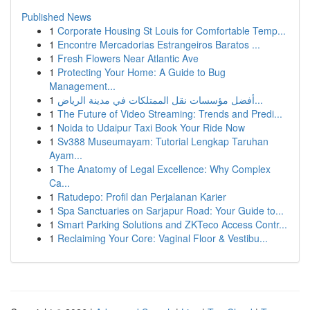
Published News
1
Corporate Housing St Louis for Comfortable Temp...
1
Encontre Mercadorias Estrangeiros Baratos ...
1
Fresh Flowers Near Atlantic Ave
1
Protecting Your Home: A Guide to Bug
Management...
1
أفضل مؤسسات نقل الممتلكات في مدينة الرياض...
1
The Future of Video Streaming: Trends and Predi...
1
Noida to Udaipur Taxi Book Your Ride Now
1
Sv388 Museumayam: Tutorial Lengkap Taruhan
Ayam...
1
The Anatomy of Legal Excellence: Why Complex
Ca...
1
Ratudepo: Profil dan Perjalanan Karier
1
Spa Sanctuaries on Sarjapur Road: Your Guide to...
1
Smart Parking Solutions and ZKTeco Access Contr...
1
Reclaiming Your Core: Vaginal Floor & Vestibu...