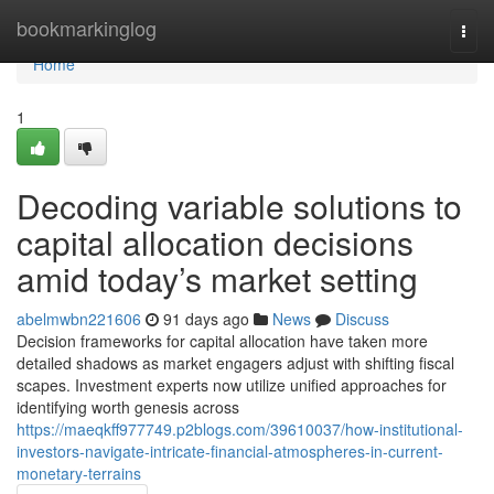
Home
bookmarkinglog
Togg
navi
Home
1
Decoding variable solutions to
capital allocation decisions
amid today’s market setting
abelmwbn221606
91 days ago
News
Discuss
Decision frameworks for capital allocation have taken more
detailed shadows as market engagers adjust with shifting fiscal
scapes. Investment experts now utilize unified approaches for
identifying worth genesis across
https://maeqkff977749.p2blogs.com/39610037/how-institutional-
investors-navigate-intricate-financial-atmospheres-in-current-
monetary-terrains