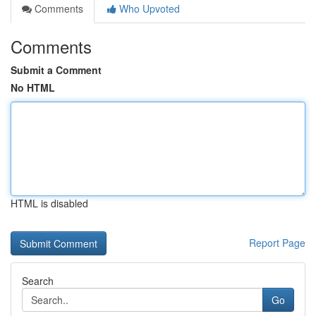
Comments
Who Upvoted
Comments
Submit a Comment
No HTML
HTML is disabled
Report Page
Search
Go