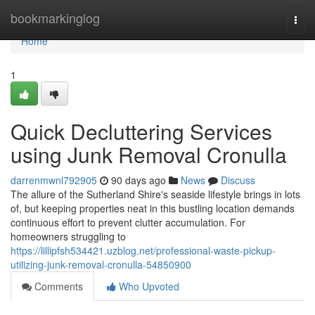
Home
bookmarkinglog
Togg
navi
Home
1
Quick Decluttering Services
using Junk Removal Cronulla
darrenmwnl792905
90 days ago
News
Discuss
The allure of the Sutherland Shire's seaside lifestyle brings in lots
of, but keeping properties neat in this bustling location demands
continuous effort to prevent clutter accumulation. For
homeowners struggling to
https://lillipfsh534421.uzblog.net/professional-waste-pickup-
utilizing-junk-removal-cronulla-54850900
Comments
Who Upvoted