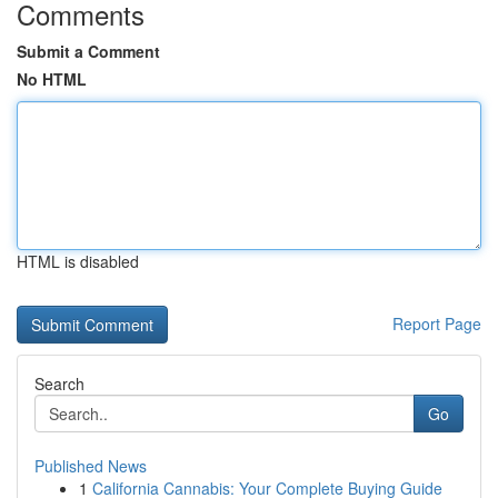
Comments
Submit a Comment
No HTML
HTML is disabled
Report Page
Search
Go
Published News
1
California Cannabis: Your Complete Buying Guide