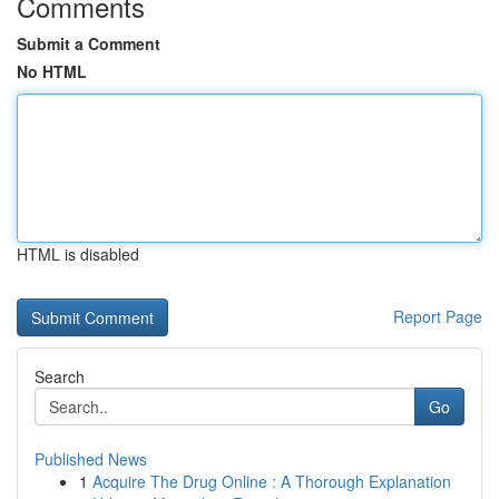
Comments
Submit a Comment
No HTML
HTML is disabled
Report Page
Search
Go
Published News
1
Acquire The Drug Online : A Thorough Explanation