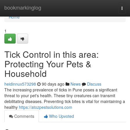
Home
bookmarkinglog
Togg
navi
Home
1
Tick Control in this area:
Protecting Your Pets &
Household
heidinnux573298
90 days ago
News
Discuss
The increasing prevalence of ticks in Pune poses a significant
threat to your pet's health. These tiny creatures can transmit
debilitating diseases. Preventing tick bites is vital for maintaining a
healthy
https://atozpestsolutions.com
Comments
Who Upvoted