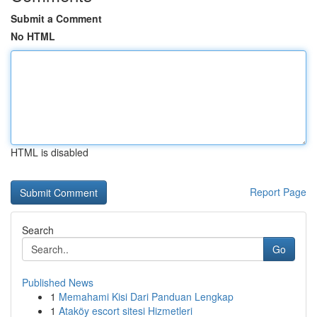
Submit a Comment
No HTML
HTML is disabled
Report Page
Search
Go
Published News
1
Memahami Kisi Dari Panduan Lengkap
1
Ataköy escort sitesi Hizmetleri