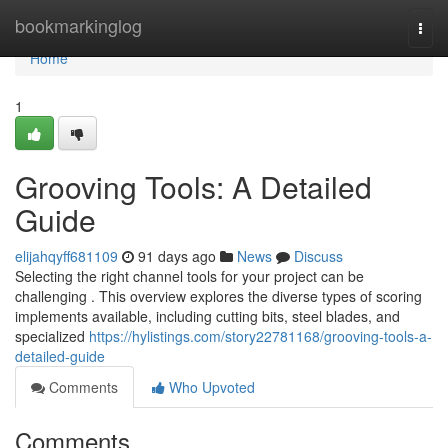
Home
bookmarkinglog
Togg
navi
Home
1
Grooving Tools: A Detailed
Guide
elijahqyff681109
91 days ago
News
Discuss
Selecting the right channel tools for your project can be
challenging . This overview explores the diverse types of scoring
implements available, including cutting bits, steel blades, and
specialized
https://hylistings.com/story22781168/grooving-tools-a-
detailed-guide
Comments
Who Upvoted
Comments