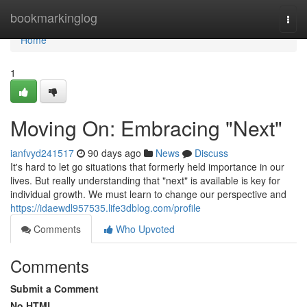
Home
bookmarkinglog
Togg
navi
Home
1
Moving On: Embracing "Next"
ianfvyd241517
90 days ago
News
Discuss
It's hard to let go situations that formerly held importance in our
lives. But really understanding that "next" is available is key for
individual growth. We must learn to change our perspective and
https://idaewdl957535.life3dblog.com/profile
Comments
Who Upvoted
Comments
Submit a Comment
No HTML