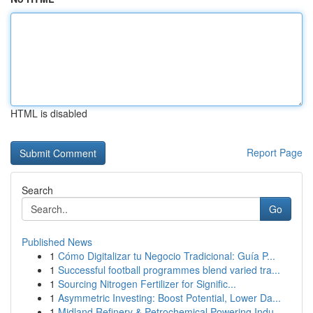
HTML is disabled
Report Page
Search
Go
Published News
1
Cómo Digitalizar tu Negocio Tradicional: Guía P...
1
Successful football programmes blend varied tra...
1
Sourcing Nitrogen Fertilizer for Signific...
1
Asymmetric Investing: Boost Potential, Lower Da...
1
Midland Refinery & Petrochemical Powering Indu...