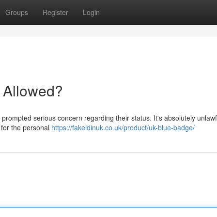
Groups
Register
Login
t Allowed?
 prompted serious concern regarding their status. It's absolutely unlawf
y for the personal
https://fakeidinuk.co.uk/product/uk-blue-badge/