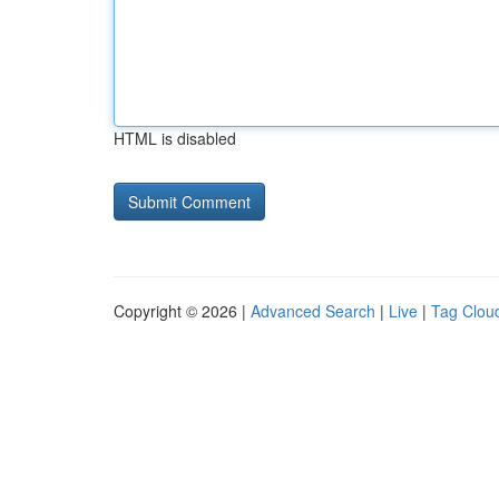
HTML is disabled
Copyright © 2026 |
Advanced Search
|
Live
|
Tag Clou