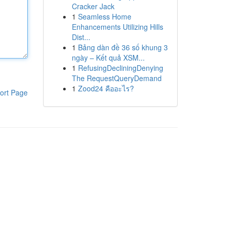
Cracker Jack
1
Seamless Home
Enhancements Utilizing Hills
Dist...
1
Bảng dàn đề 36 số khung 3
ngày – Kết quả XSM...
1
RefusingDecliningDenying
The RequestQueryDemand
1
Zood24 คืออะไร?
ort Page