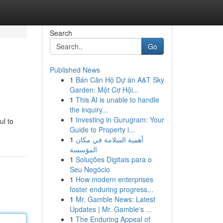
Search
Go
Published News
1
Bán Căn Hộ Dự án A&T Sky
Garden: Một Cơ Hội...
1
This AI is unable to handle
the inquiry...
1
Investing in Gurugram: Your
ul to
Guide to Property i...
1
أهمية السلامة في مكان
المؤسسة
1
Soluções Digitais para o
Seu Negócio
1
How modern enterprises
foster enduring progress...
1
Mr. Gamble News: Latest
Updates | Mr. Gamble's ...
1
The Enduring Appeal of