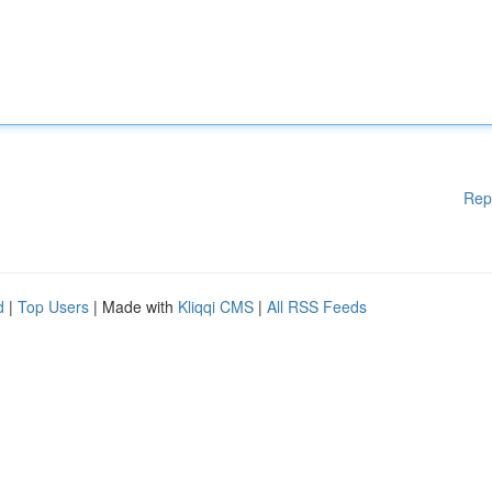
Rep
d
|
Top Users
| Made with
Kliqqi CMS
|
All RSS Feeds