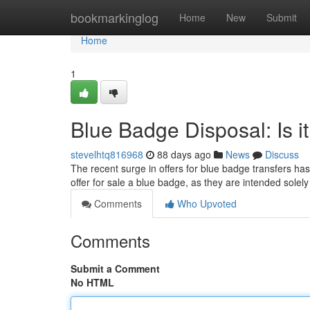
Home
bookmarkinglog
Home
New
Submit
Home
1
Blue Badge Disposal: Is i
stevelhtq816968
88 days ago
News
Discuss
The recent surge in offers for blue badge transfers has
offer for sale a blue badge, as they are intended solel
Comments
Who Upvoted
Comments
Submit a Comment
No HTML