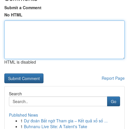
Submit a Comment
No HTML
HTML is disabled
Report Page
Search
Go
Published News
1
Dự đoán Bất ngờ Tham gia – Kết quả xổ số ...
1
Buhnanu Live Site: A Talent's Take