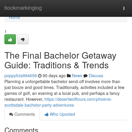
Home
bookmarkinglog
Togg
navi
Home
1
The Final Bachelor Getaway
Guide: Traditions & Trends
poppyfcta994658
90 days ago
News
Discuss
Planning a unforgettable bachelor send-off involves more than
just booze and good times. Traditionally, activities included a few
games of golf, an evening at a local pub, and perhaps a fancy
restaurant. However,
https://desertwolftours.com/phoenix-
scottsdale-bachelor-party-adventures
Comments
Who Upvoted
Comments