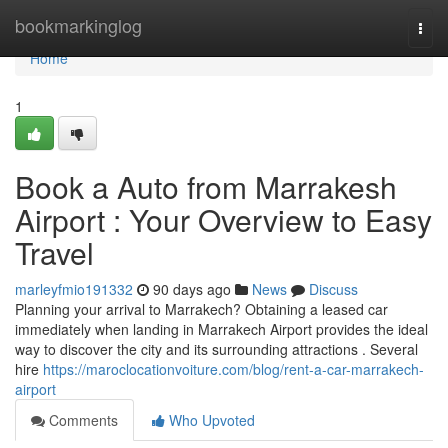
Home
bookmarkinglog
Togg
navi
Home
1
Book a Auto from Marrakesh
Airport : Your Overview to Easy
Travel
marleyfmio191332
90 days ago
News
Discuss
Planning your arrival to Marrakech? Obtaining a leased car
immediately when landing in Marrakech Airport provides the ideal
way to discover the city and its surrounding attractions . Several
hire
https://maroclocationvoiture.com/blog/rent-a-car-marrakech-
airport
Comments
Who Upvoted