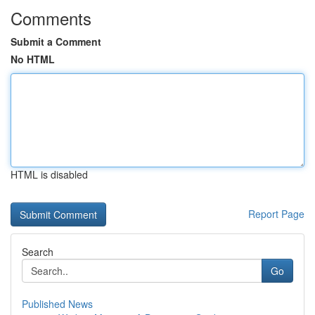
Comments
Submit a Comment
No HTML
HTML is disabled
Report Page
Search
Go
Published News