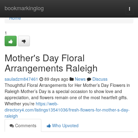
Home
bookmarkinglog
Togg
navi
Home
1
Mother's Day Floral
Arrangements Raleigh
sauladzm847461
89 days ago
News
Discuss
Thoughtful Floral Arrangements for Her Mother’s Day Flowers in
Raleigh Mother’s Day is a special occasion to show love and
appreciation, and flowers remain one of the most heartfelt gifts.
Whether you’re
https://web-
directory4.com/listings13541036/fresh-flowers-for-mother-s-day-
raleigh
Comments
Who Upvoted