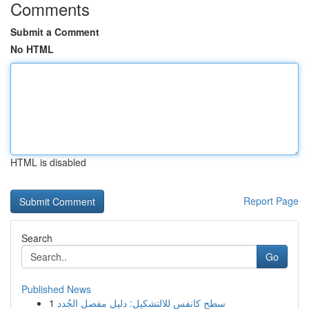
Comments
Submit a Comment
No HTML
HTML is disabled
Report Page
Search
Go
Published News
1
سطح كانفس للالتشكيل: دليل مفصل الجُدد