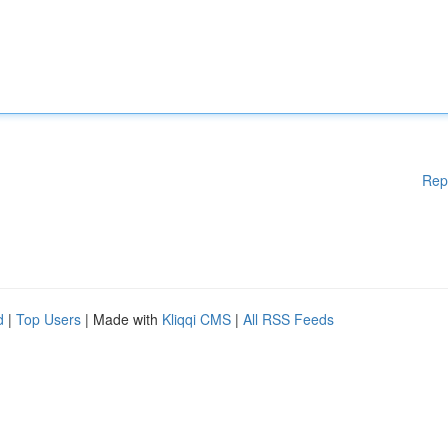
Rep
d
|
Top Users
| Made with
Kliqqi CMS
|
All RSS Feeds