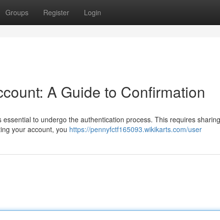
Groups
Register
Login
count: A Guide to Confirmation
s essential to undergo the authentication process. This requires sharing
ating your account, you
https://pennyfctf165093.wikikarts.com/user