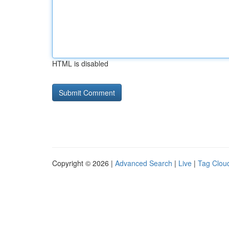
HTML is disabled
Copyright © 2026 |
Advanced Search
|
Live
|
Tag Clou