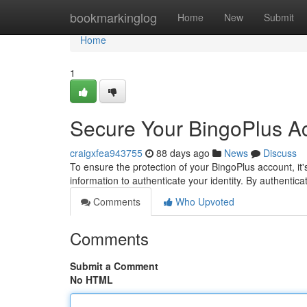
Home
bookmarkinglog
Home
New
Submit
Home
1
Secure Your BingoPlus Ac
craigxfea943755
88 days ago
News
Discuss
To ensure the protection of your BingoPlus account, it'
information to authenticate your identity. By authentic
Comments
Who Upvoted
Comments
Submit a Comment
No HTML