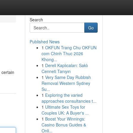
Search
Go
Published News
1
OKFUN Trang Chu OKFUN
com Chinh Thuc 2026
Khong...
1
Dereli Kaplıcaları: Saklı
Cenneti Tanıyın
 certain
1
Very Same Day Rubbish
Removal Western Sydney
Su...
1
Exploring the varied
approaches consultancies t...
1
Ultimate Sex Toys for
Couples UK: A Buyer's ...
1
Boost Your Winnings:
Casino Bonus Guides &
Onli...