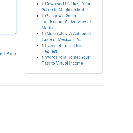
1
Download Pixidust: Your
Guide to Magic on Mobile
1
Glasgow's Green
Landscape: A Overview at
Mariju...
1
{Molcajetes: A Authentic
Taste of Mexico in Y...
1
I Cannot Fulfill This
Request
ort Page
1
Work From Home: Your
Path to Virtual Income