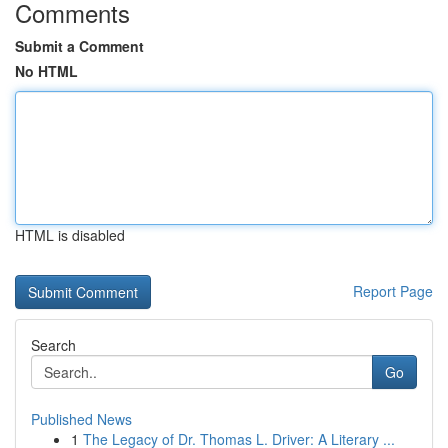
Comments
Submit a Comment
No HTML
HTML is disabled
Report Page
Search
Go
Published News
1
The Legacy of Dr. Thomas L. Driver: A Literary ...