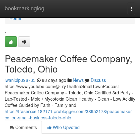
Home
bookmarkinglog
Togg
navi
Home
1
Peacemaker Coffee Company,
Toledo, Ohio
iwanlplp396735
88 days ago
News
Discuss
https://www.youtube.com/@TryThatInaSmallTownPodcast
Peacemaker Coffee Company - Toledo, Ohio Certified 3rd Party -
Lab-Tested - Mold / Mycotoxin Clean Healthy - Clean - Low Acidity
Coffee Guided by Faith - Family and
https://fraserxcel182171.prublogger.com/38952178/peacemaker-
coffee-small-business-toledo-ohio
Comments
Who Upvoted