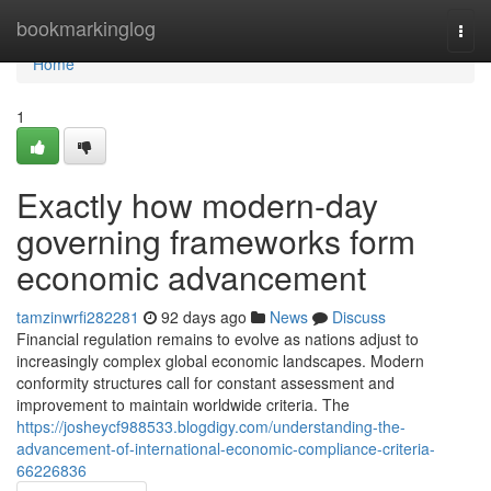
Home
bookmarkinglog
Togg
navi
Home
1
Exactly how modern-day
governing frameworks form
economic advancement
tamzinwrfi282281
92 days ago
News
Discuss
Financial regulation remains to evolve as nations adjust to
increasingly complex global economic landscapes. Modern
conformity structures call for constant assessment and
improvement to maintain worldwide criteria. The
https://josheycf988533.blogdigy.com/understanding-the-
advancement-of-international-economic-compliance-criteria-
66226836