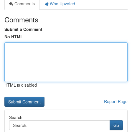
Comments
Who Upvoted
Comments
Submit a Comment
No HTML
HTML is disabled
Report Page
Search
Go