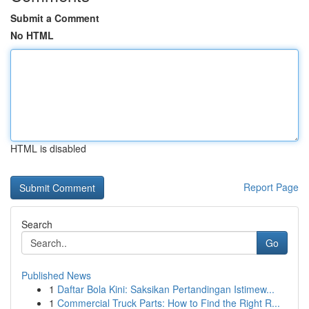
Submit a Comment
No HTML
HTML is disabled
Report Page
Search
Go
Published News
1
Daftar Bola Kini: Saksikan Pertandingan Istimew...
1
Commercial Truck Parts: How to Find the Right R...