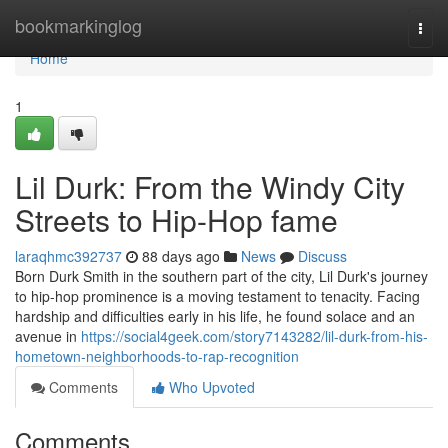
Home
bookmarkinglog
Togg
navi
Home
1
Lil Durk: From the Windy City
Streets to Hip-Hop fame
laraqhmc392737
88 days ago
News
Discuss
Born Durk Smith in the southern part of the city, Lil Durk's journey
to hip-hop prominence is a moving testament to tenacity. Facing
hardship and difficulties early in his life, he found solace and an
avenue in
https://social4geek.com/story7143282/lil-durk-from-his-
hometown-neighborhoods-to-rap-recognition
Comments
Who Upvoted
Comments