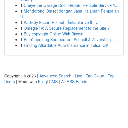
1
Cheyenne Garage Door Repair: Reliable Service Y...
1
Mendorong Omset dengan Jasa Halaman Penjualan
U...
1
Kadıköy Escort Hizmet : İmkanlar ve İhtiy...
1
OmegleTV: A Secure Replacement to the Site ?
1
Buy copyright Online With Bitcoin
1
Entrümpelung Kaufbeuren: Schnell & Zuverlässig ...
1
Finding Affordable Auto Insurance in Tulsa, OK
Copyright © 2026 |
Advanced Search
|
Live
|
Tag Cloud
|
Top
Users
| Made with
Kliqqi CMS
|
All RSS Feeds