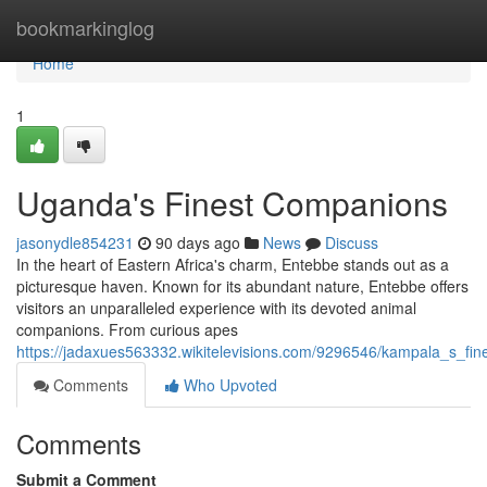
Home
bookmarkinglog
Home
1
Uganda's Finest Companions
jasonydle854231
90 days ago
News
Discuss
In the heart of Eastern Africa's charm, Entebbe stands out as a
picturesque haven. Known for its abundant nature, Entebbe offers
visitors an unparalleled experience with its devoted animal
companions. From curious apes
https://jadaxues563332.wikitelevisions.com/9296546/kampala_s_fi
Comments
Who Upvoted
Comments
Submit a Comment