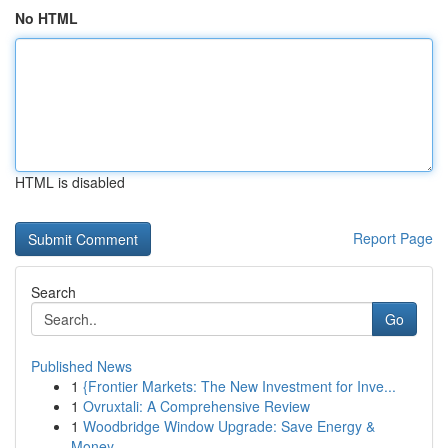
No HTML
HTML is disabled
Report Page
Search
Go
Published News
1
{Frontier Markets: The New Investment for Inve...
1
Ovruxtali: A Comprehensive Review
1
Woodbridge Window Upgrade: Save Energy &
Money ...