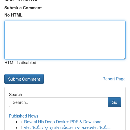
Submit a Comment
No HTML
HTML is disabled
Report Page
Search
Go
Published News
1
Reveal His Deep Desire: PDF & Download
1
ข่าววันนี้: สรุปทุกประเด็นจาก รายงานข่าววันนี้:...