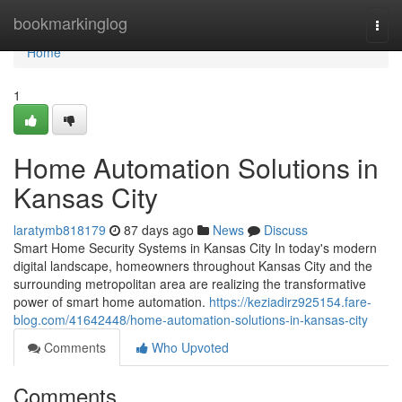
Home
bookmarkinglog
Togg
navi
Home
1
Home Automation Solutions in
Kansas City
laratymb818179
87 days ago
News
Discuss
Smart Home Security Systems in Kansas City In today's modern
digital landscape, homeowners throughout Kansas City and the
surrounding metropolitan area are realizing the transformative
power of smart home automation.
https://keziadirz925154.fare-
blog.com/41642448/home-automation-solutions-in-kansas-city
Comments
Who Upvoted
Comments