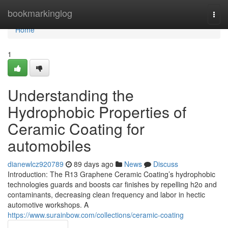
Home
bookmarkinglog
Togg
navi
Home
1
Understanding the
Hydrophobic Properties of
Ceramic Coating for
automobiles
dianewlcz920789
89 days ago
News
Discuss
Introduction: The R13 Graphene Ceramic Coating’s hydrophobic
technologies guards and boosts car finishes by repelling h2o and
contaminants, decreasing clean frequency and labor in hectic
automotive workshops. A
https://www.surainbow.com/collections/ceramic-coating