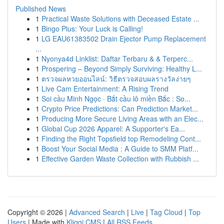
Published News
1
Practical Waste Solutions with Deceased Estate ...
1
Bingo Plus: Your Luck is Calling!
1
LG EAU61383502 Drain Ejector Pump Replacement
...
1
Nyonya4d Linklist: Daftar Terbaru & & Terperc...
1
Prospering – Beyond Simply Surviving: Healthy L...
1
ตรวจผลหวยออนไลน์: วิธีตรวจสอบผลรางวัลง่ายๆ
1
Live Cam Entertainment: A Rising Trend
1
Soi cầu Minh Ngọc · Bắt cầu lô miền Bắc : So...
1
Crypto Price Predictions: Can Prediction Market...
1
Producing More Secure Living Areas with an Elec...
1
Global Cup 2026 Apparel: A Supporter's Ea...
1
Finding the Right Topsfield top Remodeling Cont...
1
Boost Your Social Media : A Guide to SMM Platf...
1
Effective Garden Waste Collection with Rubbish ...
Copyright © 2026 |
Advanced Search
|
Live
|
Tag Cloud
|
Top
Users
| Made with
Kliqqi CMS
|
All RSS Feeds