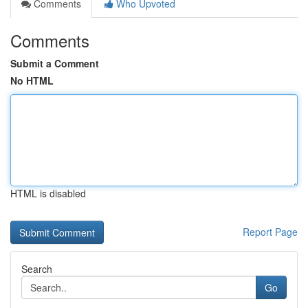
Comments
Who Upvoted
Comments
Submit a Comment
No HTML
HTML is disabled
Report Page
Search
Go