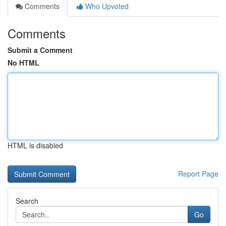
Comments
Who Upvoted
Comments
Submit a Comment
No HTML
HTML is disabled
Report Page
Search
Go