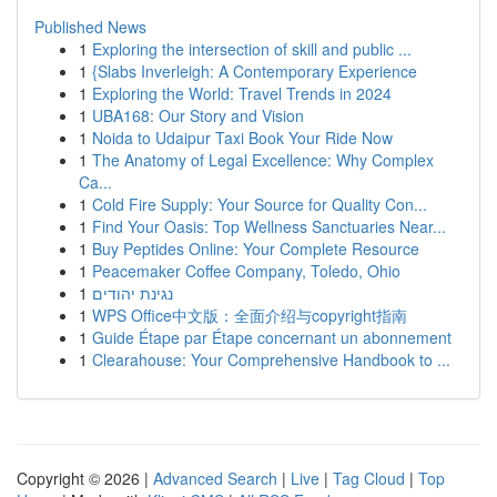
Published News
1
Exploring the intersection of skill and public ...
1
{Slabs Inverleigh: A Contemporary Experience
1
Exploring the World: Travel Trends in 2024
1
UBA168: Our Story and Vision
1
Noida to Udaipur Taxi Book Your Ride Now
1
The Anatomy of Legal Excellence: Why Complex
Ca...
1
Cold Fire Supply: Your Source for Quality Con...
1
Find Your Oasis: Top Wellness Sanctuaries Near...
1
Buy Peptides Online: Your Complete Resource
1
Peacemaker Coffee Company, Toledo, Ohio
1
נגינת יהודים
1
WPS Office中文版：全面介绍与copyright指南
1
Guide Étape par Étape concernant un abonnement
1
Clearahouse: Your Comprehensive Handbook to ...
Copyright © 2026 |
Advanced Search
|
Live
|
Tag Cloud
|
Top