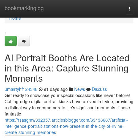
Home
bookmarkinglog
Togg
navi
Home
1
AI Portrait Booths Are Located
in this Area: Capture Stunning
Moments
umairtyhf124348
91 days ago
News
Discuss
Get ready to showcase your special occasions like never before!
Cutting-edge digital portrait kiosks have arrived in Irvine, providing
a distinct way to commemorate life's significant moments. These
fantastic
https://rsasgmw332357.articlesblogger.com/63436667/artificial-
intelligence-portrait-stations-now-present-in-the-city-of-irvine-
create-stunning-memories