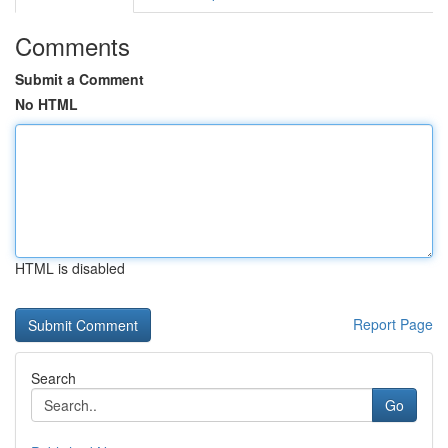
Comments
Submit a Comment
No HTML
HTML is disabled
Report Page
Search
Go