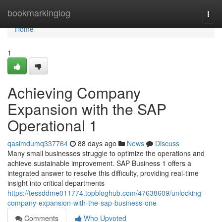
Home
bookmarkinglog
Togg
navi
Home
1
Achieving Company
Expansion with the SAP
Operational 1
qasimdumq337764
88 days ago
News
Discuss
Many small businesses struggle to optimize the operations and
achieve sustainable improvement. SAP Business 1 offers a
integrated answer to resolve this difficulty, providing real-time
insight into critical departments
https://tessddme011774.topbloghub.com/47638609/unlocking-
company-expansion-with-the-sap-business-one
Comments
Who Upvoted