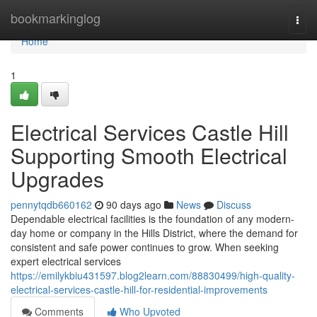
Home
bookmarkinglog
Togg
navi
Home
1
Electrical Services Castle Hill
Supporting Smooth Electrical
Upgrades
pennytqdb660162
90 days ago
News
Discuss
Dependable electrical facilities is the foundation of any modern-
day home or company in the Hills District, where the demand for
consistent and safe power continues to grow. When seeking
expert electrical services
https://emilykbiu431597.blog2learn.com/88830499/high-quality-
electrical-services-castle-hill-for-residential-improvements
Comments
Who Upvoted