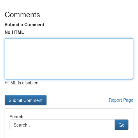
Comments
Submit a Comment
No HTML
HTML is disabled
Report Page
Search
Go