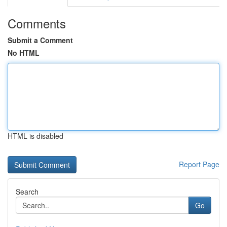
Comments
Submit a Comment
No HTML
HTML is disabled
Report Page
Search
Go