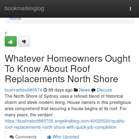
Home
bookmarkinglog
Togg
navi
Home
1
Whatever Homeowners Ought
To Know About Roof
Replacements North Shore
bushrarbou980574
89 days ago
News
Discuss
The North Shore of Sydney uses a refined blend of historical
charm and sleek modern living. House owners in this prestigious
area comprehend that securing a house begins at its roof. For
many years, the verdant
https://bushratxct883705.angelinsblog.com/40025520/quality-
roof-replacements-north-shore-with-quick-job-completion
Comments
Who Upvoted