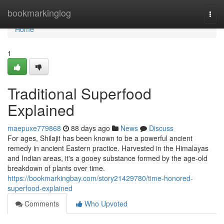
Home
bookmarkinglog
Togg
navi
Home
1
Traditional Superfood
Explained
maepuxe779868
88 days ago
News
Discuss
For ages, Shilajit has been known to be a powerful ancient
remedy in ancient Eastern practice. Harvested in the Himalayas
and Indian areas, it's a gooey substance formed by the age-old
breakdown of plants over time.
https://bookmarkingbay.com/story21429780/time-honored-
superfood-explained
Comments
Who Upvoted