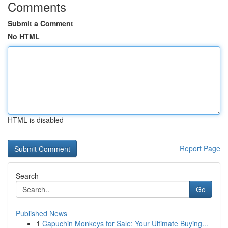
Comments
Submit a Comment
No HTML
HTML is disabled
Report Page
Search
Go
Published News
1
Capuchin Monkeys for Sale: Your Ultimate Buying...