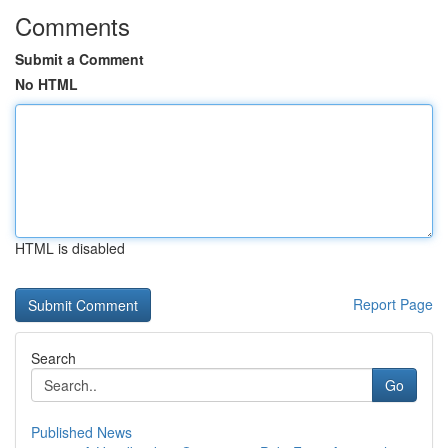
Comments
Submit a Comment
No HTML
HTML is disabled
Report Page
Search
Go
Published News