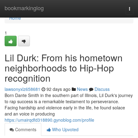
Home
bookmarkinglog
Togg
navi
Home
1
Lil Durk: From his hometown
neighborhoods to Hip-Hop
recognition
lawsonyxlz658681
92 days ago
News
Discuss
Born Dante Smith in the southern part of Illinois, Lil Durk's journey
to rap success is a remarkable testament to perseverance.
Facing hardship and violence early in the life, he found solace
and an voice in producing
https://umairqdfd318890.gynoblog.com/profile
Comments
Who Upvoted