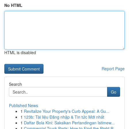
No HTML
HTML is disabled
Report Page
Search
Go
Published News
1
Revitalize Your Property's Curb Appeal: A Gu...
1
123b: Tài liệu Đăng nhập & Tin tức Mới nhất
1
Daftar Bola Kini: Saksikan Pertandingan Istimew...
1
Commercial Truck Parts: How to Find the Right R...