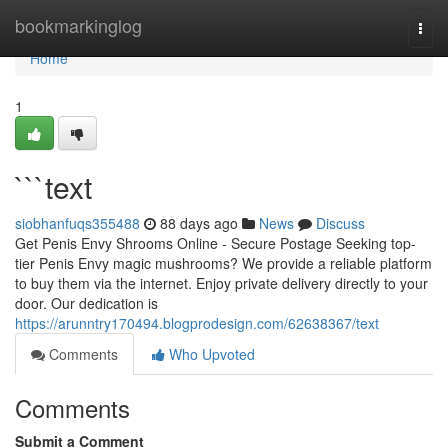
Home
bookmarkinglog
Togg
navi
Home
1
```text
siobhanfuqs355488
88 days ago
News
Discuss
Get Penis Envy Shrooms Online - Secure Postage Seeking top-
tier Penis Envy magic mushrooms? We provide a reliable platform
to buy them via the internet. Enjoy private delivery directly to your
door. Our dedication is
https://arunntry170494.blogprodesign.com/62638367/text
Comments
Who Upvoted
Comments
Submit a Comment