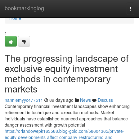
Home
bookmarkinglog
Togg
navi
Home
1
The progressing landscape of
exclusive equity investment
methods in contemporary
markets
nanniemyyc477511
89 days ago
News
Discuss
Contemporary financial investment landscapes show enhancing
refinement in technique and execution methods. Market
individuals have established nuanced approaches that balance
danger assessment with growth potential
https://orlandowepk163588.blog-gold.com/58604365/private-
equity-developments-affect-company-restructuring-and-