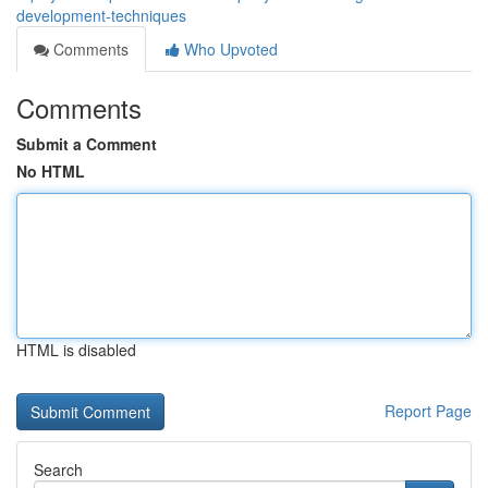
development-techniques
Comments
Who Upvoted
Comments
Submit a Comment
No HTML
HTML is disabled
Report Page
Search