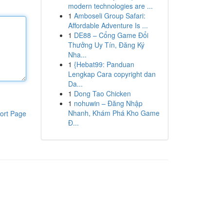
modern technologies are ...
1
Amboseli Group Safari:
Affordable Adventure Is ...
1
DE88 – Cổng Game Đổi
Thưởng Uy Tín, Đăng Ký
Nha...
1
{Hebat99: Panduan
Lengkap Cara copyright dan
Da...
1
Dong Tao Chicken
1
nohuwin – Đăng Nhập
Nhanh, Khám Phá Kho Game
ort Page
Đ...