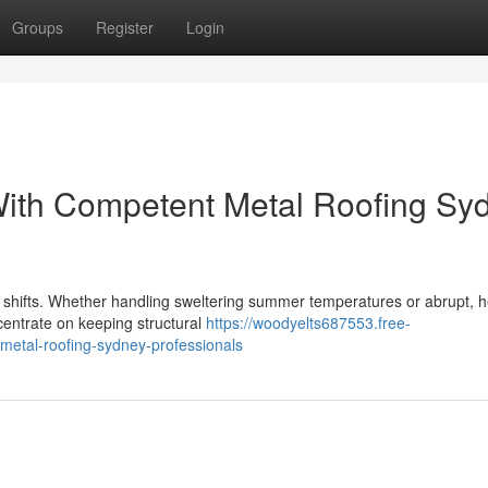
Groups
Register
Login
With Competent Metal Roofing Sy
r shifts. Whether handling sweltering summer temperatures or abrupt, 
entrate on keeping structural
https://woodyelts687553.free-
metal-roofing-sydney-professionals