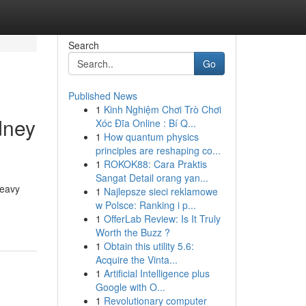
Search
Go
Published News
1
Kinh Nghiệm Chơi Trò Chơi
dney
Xóc Đĩa Online : Bí Q...
1
How quantum physics
principles are reshaping co...
1
ROKOK88: Cara Praktis
Sangat Detail orang yan...
heavy
1
Najlepsze sieci reklamowe
w Polsce: Ranking i p...
1
OfferLab Review: Is It Truly
Worth the Buzz ?
1
Obtain this utility 5.6:
Acquire the Vinta...
1
Artificial Intelligence plus
Google with O...
1
Revolutionary computer