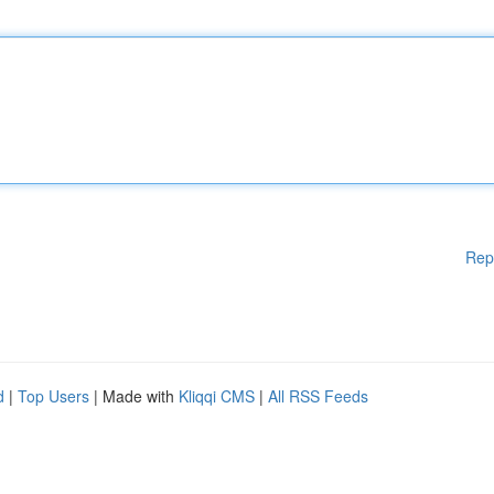
Rep
d
|
Top Users
| Made with
Kliqqi CMS
|
All RSS Feeds