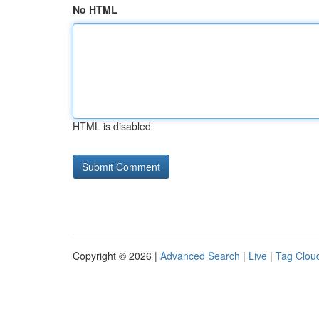
No HTML
HTML is disabled
Copyright © 2026 |
Advanced Search
|
Live
|
Tag Clou