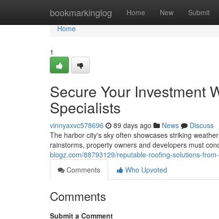
Home
bookmarkinglog
Home
New
Submit
Home
1
Secure Your Investment 
Specialists
vinnyaxvc578696
89 days ago
News
Discuss
The harbor city's sky often showcases striking weathe
rainstorms, property owners and developers must conc
blogz.com/88793129/reputable-roofing-solutions-from-
Comments
Who Upvoted
Comments
Submit a Comment