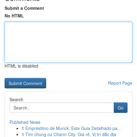
Submit a Comment
No HTML
HTML is disabled
Report Page
Search
Go
Published News
1
Empréstimo de Munck: Este Guia Detalhado pa...
1
Tìm chung cư Charm City: Giá rẻ, Vị trí đắc địa