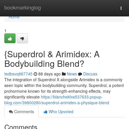
Home
bookmarkinglog
Togg
navi
Home
1
{Superdrol & Arimidex: A
Bodybuilding Blend?
tedbsvq887745
88 days ago
News
Discuss
The integration of Superdrol X alongside Arimidex is a commonly
seen topic within the bodybuilding community. Superdrol, a potent
prohormone known for its strength-enhancing effects, may
significantly elevate
https://blanchekfxs537633.popup-
blog.com/39800280/superdrol-arimidex-a-physique-blend
Comments
Who Upvoted
Comments