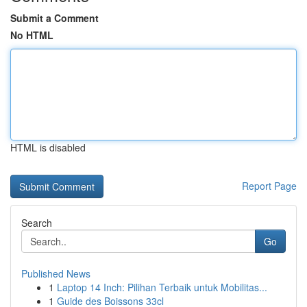
Submit a Comment
No HTML
HTML is disabled
Report Page
Search
Go
Published News
1
Laptop 14 Inch: Pilihan Terbaik untuk Mobilitas...
1
Guide des Boissons 33cl