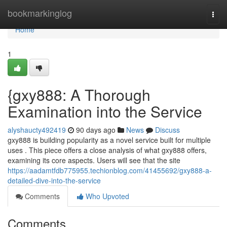
Home
bookmarkinglog
Togg
navi
Home
1
{gxy888: A Thorough
Examination into the Service
alyshaucty492419
90 days ago
News
Discuss
gxy888 is building popularity as a novel service built for multiple
uses . This piece offers a close analysis of what gxy888 offers,
examining its core aspects. Users will see that the site
https://aadamtfdb775955.techionblog.com/41455692/gxy888-a-
detailed-dive-into-the-service
Comments
Who Upvoted
Comments