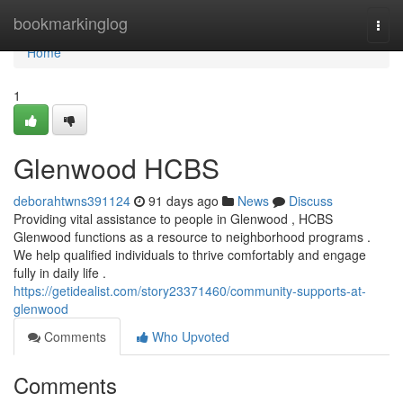
Home
bookmarkinglog
Togg
navi
Home
1
Glenwood HCBS
deborahtwns391124
91 days ago
News
Discuss
Providing vital assistance to people in Glenwood , HCBS
Glenwood functions as a resource to neighborhood programs .
We help qualified individuals to thrive comfortably and engage
fully in daily life .
https://getidealist.com/story23371460/community-supports-at-
glenwood
Comments
Who Upvoted
Comments