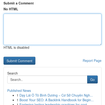
Submit a Comment
No HTML
HTML is disabled
Report Page
Search
Go
Published News
1
Dạy Lái Ô Tô Bình Dương – Cơ Sở Chuyên Ngh...
1
Boost Your SEO: A Backlink Handbook for Begin...
1
Fostering lasting leadership practices for cont...