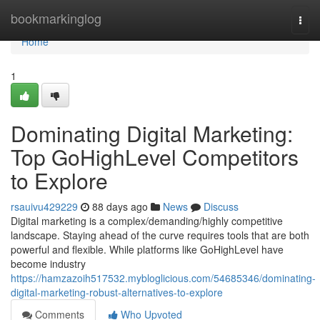
Home
bookmarkinglog
Togg
navi
Home
1
Dominating Digital Marketing:
Top GoHighLevel Competitors
to Explore
rsauivu429229
88 days ago
News
Discuss
Digital marketing is a complex/demanding/highly competitive
landscape. Staying ahead of the curve requires tools that are both
powerful and flexible. While platforms like GoHighLevel have
become industry
https://hamzazoih517532.mybloglicious.com/54685346/dominating-
digital-marketing-robust-alternatives-to-explore
Comments
Who Upvoted