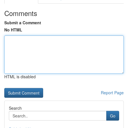
Comments
Submit a Comment
No HTML
HTML is disabled
Report Page
Search
Go