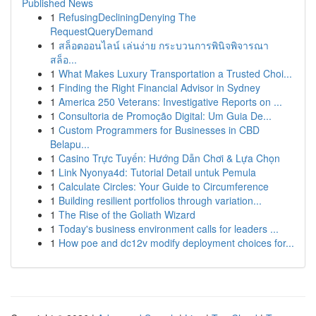
Published News
1
RefusingDecliningDenying The
RequestQueryDemand
1
สล็อตออนไลน์ เล่นง่าย กระบวนการพินิจพิจารณา
สล็อ...
1
What Makes Luxury Transportation a Trusted Choi...
1
Finding the Right Financial Advisor in Sydney
1
America 250 Veterans: Investigative Reports on ...
1
Consultoria de Promoção Digital: Um Guia De...
1
Custom Programmers for Businesses in CBD
Belapu...
1
Casino Trực Tuyến: Hướng Dẫn Chơi & Lựa Chọn
1
Link Nyonya4d: Tutorial Detail untuk Pemula
1
Calculate Circles: Your Guide to Circumference
1
Building resilient portfolios through variation...
1
The Rise of the Goliath Wizard
1
Today's business environment calls for leaders ...
1
How poe and dc12v modify deployment choices for...