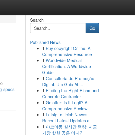
Search
Go
Published News
1
Buy copyright Online: A
a
Comprehensive Resource
1
Worldwide Medical
Certification: A Worldwide
Guide
1
Consultoria de Promoção
to
Digital: Um Guia Ab...
g-specs-
1
Finding the Right Richmond
Concrete Contractor ...
1
Golotter: Is It Legit? A
Comprehensive Review
1
Letstg_official: Newest
Recent Latest Updates a...
1
야코야동 실시간 랭킹: 지금
가장 핫한 곳은 어디?