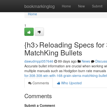
Home
bookmarkinglog
Home
New
Submit
Home
1
{h3>Reloading Specs for 
MatchKing Bullets
dawudmppi357646
89 days ago
News
Discuss
Accurate bullet information are crucial when working w
multiple manuals such as Hodgdon burn rate manuals t
for-308-308-win-with-168-grain-sierra-matchking-bulle
Comments
Who Upvoted
Comments
Submit a Comment