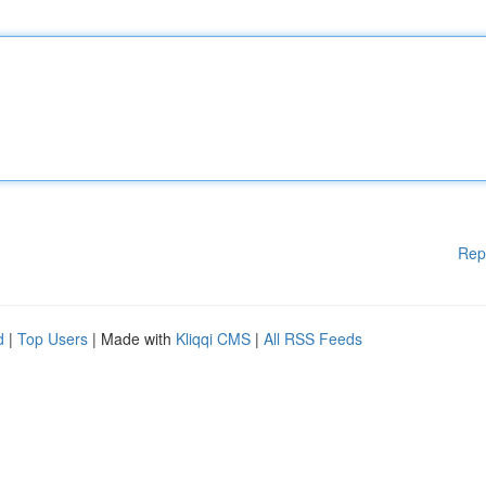
Rep
d
|
Top Users
| Made with
Kliqqi CMS
|
All RSS Feeds