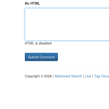
No HTML
HTML is disabled
Copyright © 2026 |
Advanced Search
|
Live
|
Tag Clou