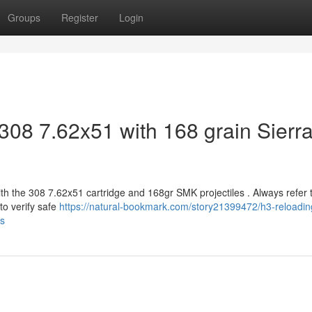
Groups
Register
Login
308 7.62x51 with 168 grain Sierr
ith the 308 7.62x51 cartridge and 168gr SMK projectiles . Always refer 
o verify safe
https://natural-bookmark.com/story21399472/h3-reloadin
ts