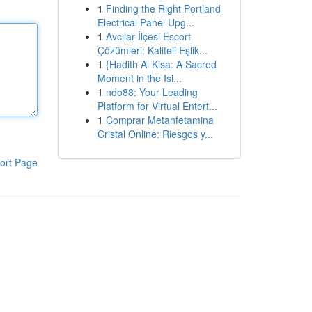
1
Finding the Right Portland
Electrical Panel Upg...
1
Avcılar İlçesi Escort
Çözümleri: Kaliteli Eşlik...
1
{Hadith Al Kisa: A Sacred
Moment in the Isl...
1
ndo88: Your Leading
Platform for Virtual Entert...
1
Comprar Metanfetamina
Cristal Online: Riesgos y...
ort Page