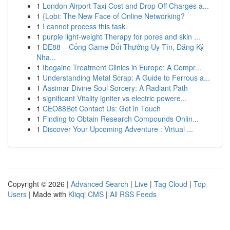
1
London Airport Taxi Cost and Drop Off Charges a...
1
{Lobi: The New Face of Online Networking?
1
I cannot process this task.
1
purple light-weight Therapy for pores and skin ...
1
DE88 – Cổng Game Đổi Thưởng Uy Tín, Đăng Ký
Nha...
1
Ibogaine Treatment Clinics in Europe: A Compr...
1
Understanding Metal Scrap: A Guide to Ferrous a...
1
Aasimar Divine Soul Sorcery: A Radiant Path
1
significant Vitality igniter vs electric powere...
1
CEO88Bet Contact Us: Get in Touch
1
Finding to Obtain Research Compounds Onlin...
1
Discover Your Upcoming Adventure : Virtual ...
Copyright © 2026 |
Advanced Search
|
Live
|
Tag Cloud
|
Top
Users
| Made with
Kliqqi CMS
|
All RSS Feeds