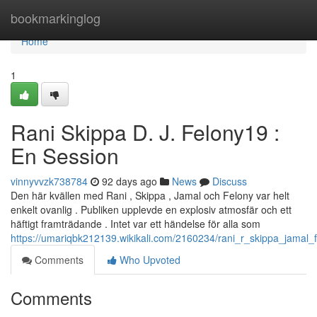
Home
bookmarkinglog
Home
1
Rani Skippa D. J. Felony19 :
En Session
vinnyvvzk738784
92 days ago
News
Discuss
Den här kvällen med Rani , Skippa , Jamal och Felony var helt
enkelt ovanlig . Publiken upplevde en explosiv atmosfär och ett
häftigt framträdande . Intet var ett händelse för alla som
https://umariqbk212139.wikikali.com/2160234/rani_r_skippa_jamal_
Comments
Who Upvoted
Comments