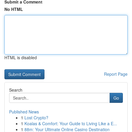
Submit a Comment
No HTML
HTML is disabled
Report Page
Search
Go
Published News
1
Lost Crypto?
1
Koalas & Comfort: Your Guide to Living Like a E...
1
88m: Your Ultimate Online Casino Destination