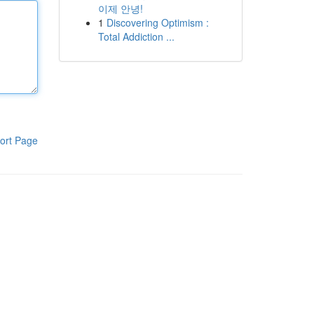
이제 안녕!
1
Discovering Optimism :
Total Addiction ...
ort Page