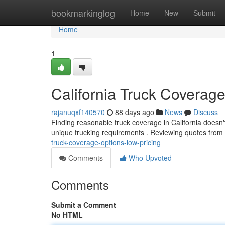
Home
bookmarkinglog
Home
New
Submit
Home
1
California Truck Coverag
rajanuqxf140570
88 days ago
News
Discuss
Finding reasonable truck coverage in California doesn't 
unique trucking requirements . Reviewing quotes from 
truck-coverage-options-low-pricing
Comments
Who Upvoted
Comments
Submit a Comment
No HTML