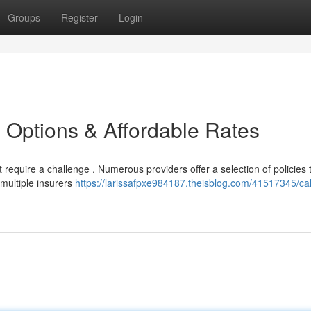
Groups
Register
Login
e Options & Affordable Rates
require a challenge . Numerous providers offer a selection of policies to
multiple insurers
https://larissafpxe984187.theisblog.com/41517345/cal