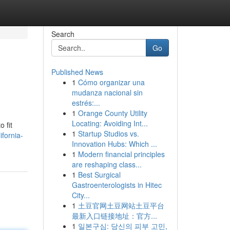
Search
Go
Published News
1
Cómo organizar una
mudanza nacional sin
estrés:...
1
Orange County Utility
Locating: Avoiding Int...
 fit
1
Startup Studios vs.
ifornia-
Innovation Hubs: Which ...
1
Modern financial principles
are reshaping class...
1
Best Surgical
Gastroenterologists in Hitec
City...
1
土豆官网土豆网站土豆平台
最新入口链接地址：官方...
1
일본구심: 당신의 피부 고민,