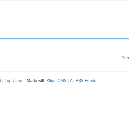
Rep
d
|
Top Users
| Made with
Kliqqi CMS
|
All RSS Feeds