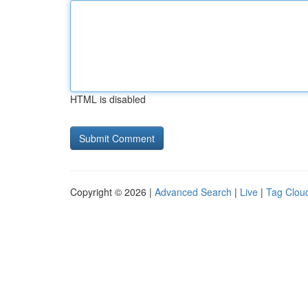
HTML is disabled
Copyright © 2026 |
Advanced Search
|
Live
|
Tag Clou