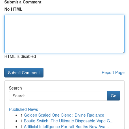
Submit a Comment
No HTML
HTML is disabled
Report Page
Search
Go
Published News
1
Golden Scaled One Cleric : Divine Radiance
1
Boutiq Switch: The Ultimate Disposable Vape G...
1
Artificial Intelligence Portrait Booths Now Ava...