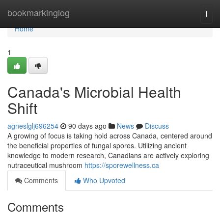
Home
bookmarkinglog
Togg
navi
Home
1
Canada's Microbial Health
Shift
agneslglj696254
90 days ago
News
Discuss
A growing of focus is taking hold across Canada, centered around
the beneficial properties of fungal spores. Utilizing ancient
knowledge to modern research, Canadians are actively exploring
nutraceutical mushroom
https://sporewellness.ca
Comments
Who Upvoted
Comments