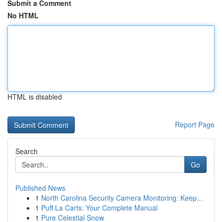
Submit a Comment
No HTML
HTML is disabled
Report Page
Search
Go
Published News
1
North Carolina Security Camera Monitoring: Keep...
1
Puff La Carts: Your Complete Manual
1
Pure Celestial Snow