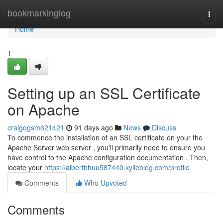
Home
bookmarkinglog
Togg
navi
Home
1
Setting up an SSL Certificate
on Apache
craigqgsm621421
91 days ago
News
Discuss
To commence the installation of an SSL certificate on your the
Apache Server web server , you'll primarily need to ensure you
have control to the Apache configuration documentation . Then,
locate your
https://albertbhuu587440.kylieblog.com/profile
Comments
Who Upvoted
Comments