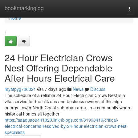
Home
bookmarkinglog
Togg
navi
Home
1
24 Hour Electrician Crows
Nest Offering Dependable
After Hours Electrical Care
myatpyg726321
87 days ago
News
Discuss
The schedule of a reliable 24 Hour Electrician Crows Nest is a
vital service for the citizens and business owners of this high-
energy Lower North Coast suburban area. In a community where
historical homes sit together
https://saaduaou441020.link4blogs.com/61998416/critical-
electrical-concerns-resolved-by-24-hour-electrician-crows-nest-
specialists