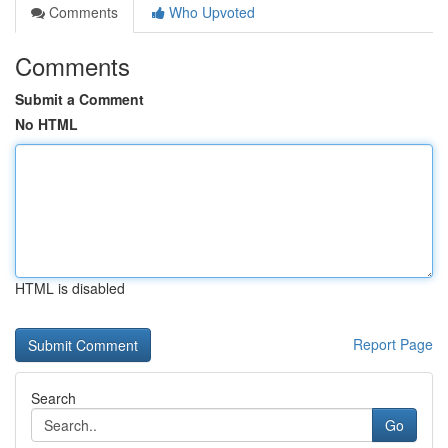
Comments
Who Upvoted
Comments
Submit a Comment
No HTML
HTML is disabled
Report Page
Search
Go