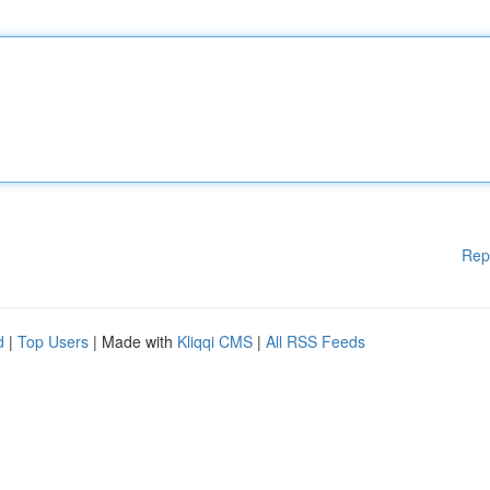
Rep
d
|
Top Users
| Made with
Kliqqi CMS
|
All RSS Feeds