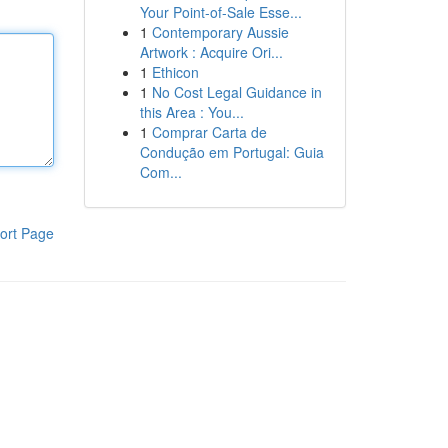
Your Point-of-Sale Esse...
1
Contemporary Aussie
Artwork : Acquire Ori...
1
Ethicon
1
No Cost Legal Guidance in
this Area : You...
1
Comprar Carta de
Condução em Portugal: Guia
Com...
ort Page