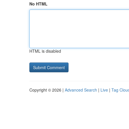
No HTML
HTML is disabled
Copyright © 2026 |
Advanced Search
|
Live
|
Tag Clou