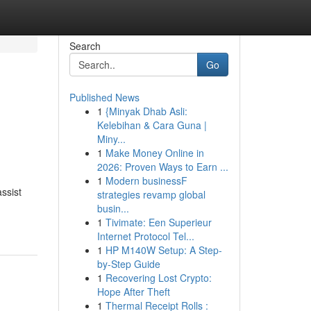
Search
Go
Published News
1
{Minyak Dhab Asli:
Kelebihan & Cara Guna |
Miny...
1
Make Money Online in
2026: Proven Ways to Earn ...
1
Modern businessF
ssist
strategies revamp global
busin...
1
Tivimate: Een Superieur
Internet Protocol Tel...
1
HP M140W Setup: A Step-
by-Step Guide
1
Recovering Lost Crypto:
Hope After Theft
1
Thermal Receipt Rolls :