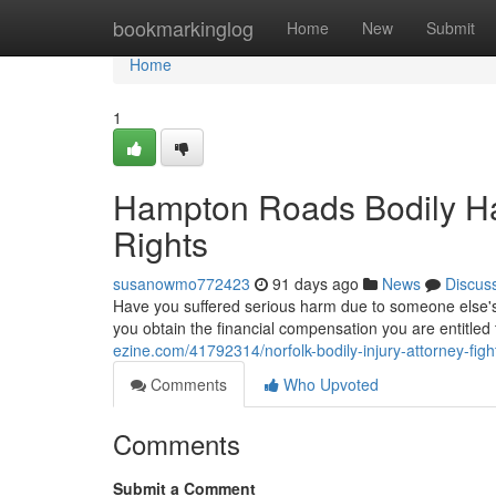
Home
bookmarkinglog
Home
New
Submit
Home
1
Hampton Roads Bodily Ha
Rights
susanowmo772423
91 days ago
News
Discus
Have you suffered serious harm due to someone else's f
you obtain the financial compensation you are entitle
ezine.com/41792314/norfolk-bodily-injury-attorney-fight
Comments
Who Upvoted
Comments
Submit a Comment