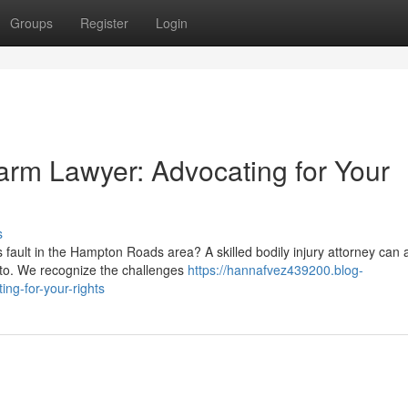
Groups
Register
Login
rm Lawyer: Advocating for Your
s
ault in the Hampton Roads area? A skilled bodily injury attorney can a
d to. We recognize the challenges
https://hannafvez439200.blog-
ing-for-your-rights