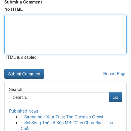
Submit a Comment
No HTML
HTML is disabled
Report Page
Search
Go
Published News
1
Strengthen Your Trust The Christian Growt...
1
Soi Song Thủ Lô Kép MB: Cách Chọn Bạch Thủ
Chắc...