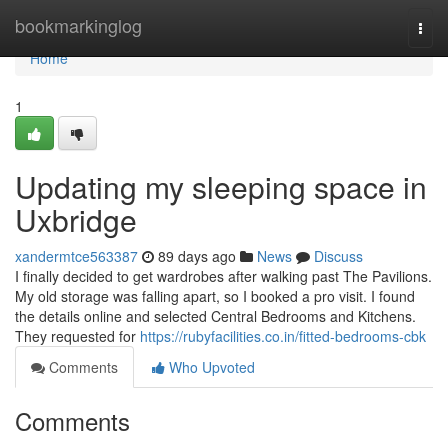
Home
bookmarkinglog
Togg
navi
Home
1
Updating my sleeping space in
Uxbridge
xandermtce563387
89 days ago
News
Discuss
I finally decided to get wardrobes after walking past The Pavilions.
My old storage was falling apart, so I booked a pro visit. I found
the details online and selected Central Bedrooms and Kitchens.
They requested for
https://rubyfacilities.co.in/fitted-bedrooms-cbk
Comments
Who Upvoted
Comments