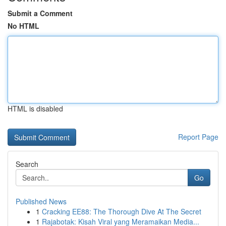
Submit a Comment
No HTML
HTML is disabled
Report Page
Search
Go
Published News
1
Cracking EE88: The Thorough Dive At The Secret
1
Rajabotak: Kisah Viral yang Meramaikan Media...