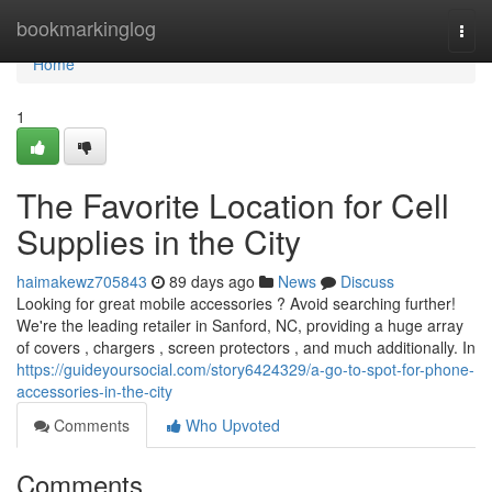
Home
bookmarkinglog
Togg
navi
Home
1
The Favorite Location for Cell
Supplies in the City
haimakewz705843
89 days ago
News
Discuss
Looking for great mobile accessories ? Avoid searching further!
We're the leading retailer in Sanford, NC, providing a huge array
of covers , chargers , screen protectors , and much additionally. In
https://guideyoursocial.com/story6424329/a-go-to-spot-for-phone-
accessories-in-the-city
Comments
Who Upvoted
Comments