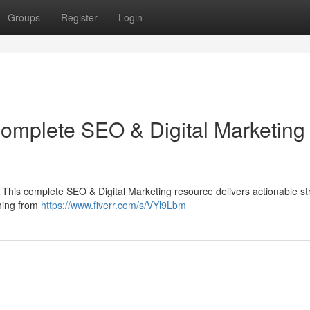
Groups
Register
Login
Complete SEO & Digital Marketing
 This complete SEO & Digital Marketing resource delivers actionable st
thing from
https://www.fiverr.com/s/VYl9Lbm