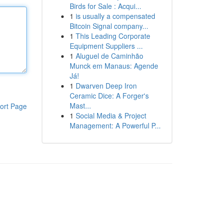
Birds for Sale : Acqui...
1
is usually a compensated
Bitcoin Signal company...
1
This Leading Corporate
Equipment Suppliers ...
1
Aluguel de Caminhão
Munck em Manaus: Agende
Já!
1
Dwarven Deep Iron
Ceramic Dice: A Forger's
Mast...
ort Page
1
Social Media & Project
Management: A Powerful P...