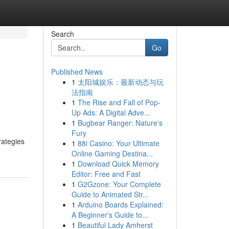
Search
Go
Published News
1
太阳城娱乐：最新动态与玩
法指南
1
The Rise and Fall of Pop-
Up Ads: A Digital Adve...
1
Bugbear Ranger: Nature's
Fury
rategies
1
88i Casino: Your Ultimate
Online Gaming Destina...
1
Download Quick Memory
Editor: Free and Fast
1
G2Gzone: Your Complete
Guide to Animated Str...
1
Arduino Boards Explained:
A Beginner's Guide to...
1
Beautiful Lady Amherst