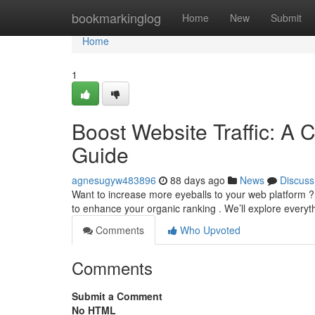
Home
bookmarkinglog
Home
New
Submit
Home
1
Boost Website Traffic: A 
Guide
agnesugyw483896
88 days ago
News
Discuss
Want to increase more eyeballs to your web platform ?
to enhance your organic ranking . We’ll explore every
Comments
Who Upvoted
Comments
Submit a Comment
No HTML