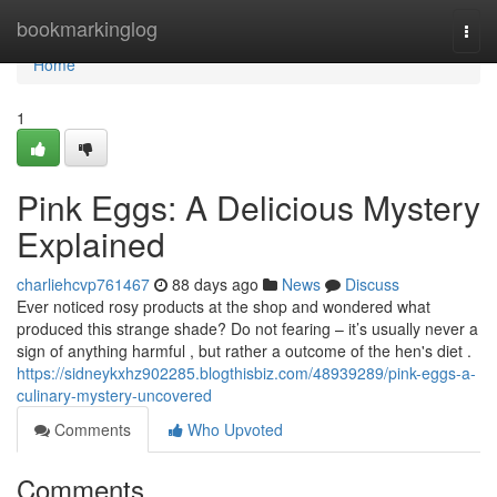
Home
bookmarkinglog
Togg
navi
Home
1
Pink Eggs: A Delicious Mystery
Explained
charliehcvp761467
88 days ago
News
Discuss
Ever noticed rosy products at the shop and wondered what
produced this strange shade? Do not fearing – it’s usually never a
sign of anything harmful , but rather a outcome of the hen's diet .
https://sidneykxhz902285.blogthisbiz.com/48939289/pink-eggs-a-
culinary-mystery-uncovered
Comments
Who Upvoted
Comments