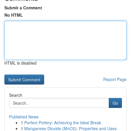
Submit a Comment
No HTML
HTML is disabled
Report Page
Search
Go
Published News
1
Perfect Pottery: Achieving the Ideal Break
1
Manganese Dioxide (MnO2): Properties and Uses