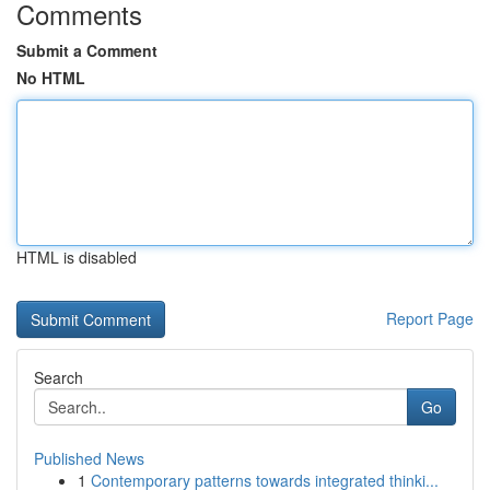
Comments
Submit a Comment
No HTML
HTML is disabled
Report Page
Search
Go
Published News
1
Contemporary patterns towards integrated thinki...