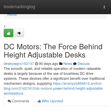
Home
bookmarkinglog
Togg
navi
Home
1
DC Motors: The Force Behind
Height Adjustable Desks
deweywgnc152137
90 days ago
News
Discuss
The smooth, quiet, and reliable operation of modern raiseable
desks is largely because of the use of brushless DC drive
systems. These devices offer a significant benefit over traditional
mechanism designs, supplying
https://arranyzix894612.anchor-
blog.com/21627413/dc-motors-power-behind-height-adjustable-
workstations
Comments
Who Upvoted