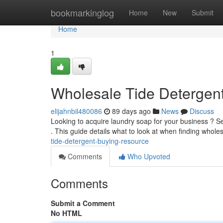
Home
bookmarkinglog
Home
New
Submit
Home
1
Wholesale Tide Detergen
elijahnbil480086
89 days ago
News
Discuss
Looking to acquire laundry soap for your business ? S
. This guide details what to look at when finding whole
tide-detergent-buying-resource
Comments
Who Upvoted
Comments
Submit a Comment
No HTML