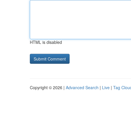
HTML is disabled
Copyright © 2026 |
Advanced Search
|
Live
|
Tag Clou