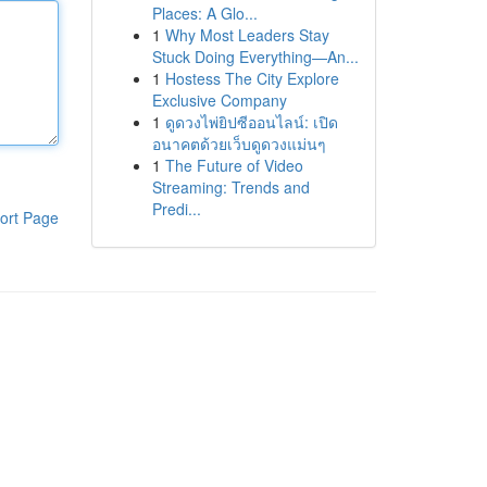
Places: A Glo...
1
Why Most Leaders Stay
Stuck Doing Everything—An...
1
Hostess The City Explore
Exclusive Company
1
ดูดวงไพ่ยิปซีออนไลน์: เปิด
อนาคตด้วยเว็บดูดวงแม่นๆ
1
The Future of Video
Streaming: Trends and
Predi...
ort Page