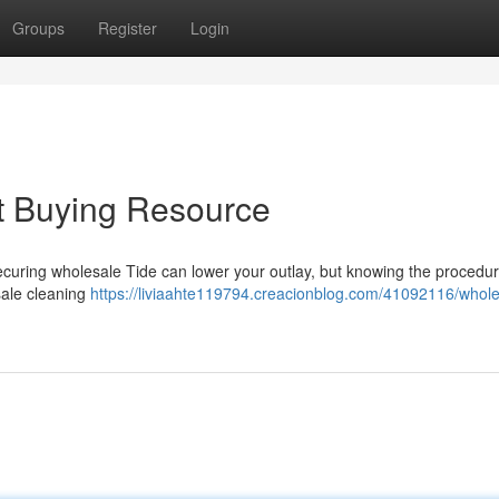
Groups
Register
Login
t Buying Resource
ecuring wholesale Tide can lower your outlay, but knowing the procedur
sale cleaning
https://liviaahte119794.creacionblog.com/41092116/whole