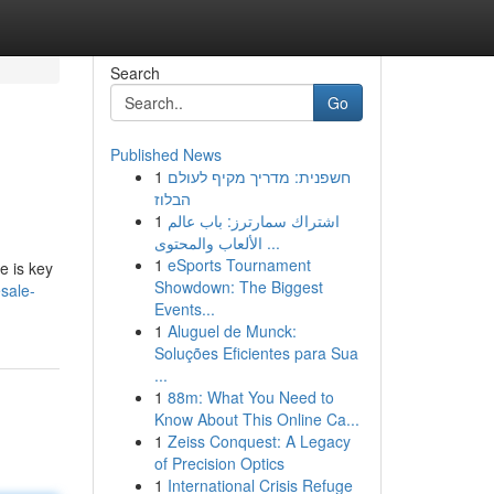
Search
Go
Published News
1
חשפנית: מדריך מקיף לעולם
הבלוז
1
اشتراك سمارترز: باب عالم
الألعاب والمحتوى ...
1
eSports Tournament
e is key
Showdown: The Biggest
sale-
Events...
1
Aluguel de Munck:
Soluções Eficientes para Sua
...
1
88m: What You Need to
Know About This Online Ca...
1
Zeiss Conquest: A Legacy
of Precision Optics
1
International Crisis Refuge