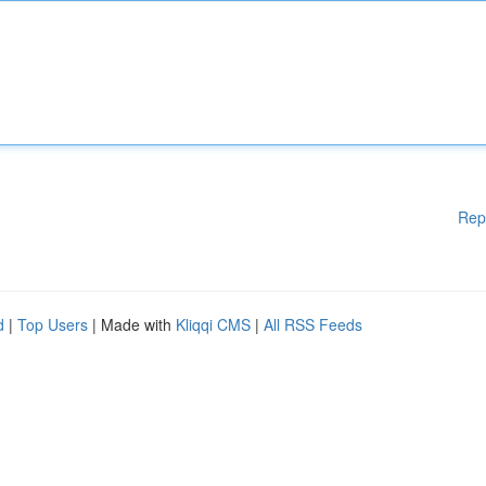
Rep
d
|
Top Users
| Made with
Kliqqi CMS
|
All RSS Feeds