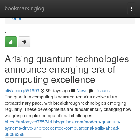
Home
bookmarkinglog
Togg
navi
Home
1
Arising quantum technologies
announce emerging era of
computing excellence
aliviacoog551693
89 days ago
News
Discuss
The quantum computing landscape remains evolve at an
extraordinary pace, with breakthrough technologies emerging
regularly. These developments are fundamentally changing how
we grasp complex computational challenges.
https://antonyicd755744.blogminds.com/modern-quantum-
systems-drive-unprecedented-computational-skills-ahead-
38086398