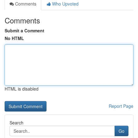
Comments
Who Upvoted
Comments
Submit a Comment
No HTML
HTML is disabled
Report Page
Search
Go