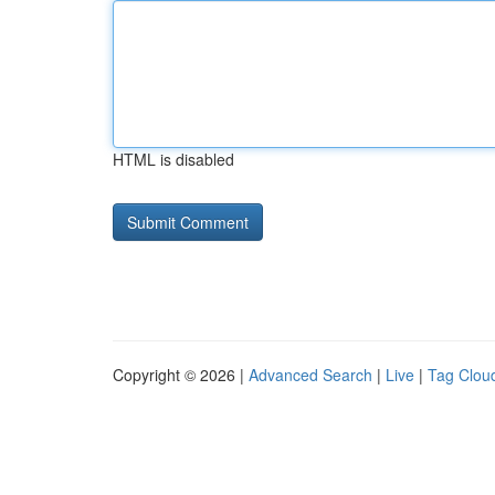
HTML is disabled
Copyright © 2026 |
Advanced Search
|
Live
|
Tag Clou