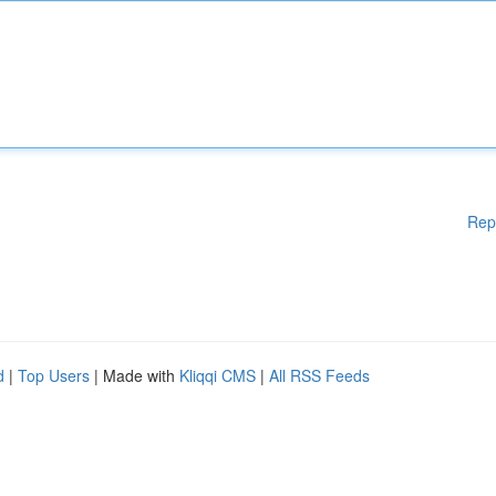
Rep
d
|
Top Users
| Made with
Kliqqi CMS
|
All RSS Feeds