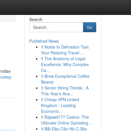
Search
Go
Published News
1
Noida to Dehradun Taxi:
Your Relaxing Travel ...
1
The Anatomy of Legal
Excellence: Why Complex
Ca...
rollan
1
Brew Exceptional Coffee
enatep-
Beans!
1
Senior Hiring Trends : A
This Year's Ana...
1
Cheap VPN United
Kingdom : Leading
Economic...
1
Rajawd777 Casino: The
Ultimate Online Gambling ...
1
Bắt Đầu Căn Hộ C-Sky