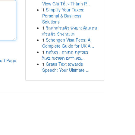
View Giá Tốt - Thành P...
1
Simplify Your Taxes:
Personal & Business
Solutions
1
วิลล่าส่วนตัว พัทยา: ดินแดน
ส่วนตัว ข้าง ทะเล
1
Schengen Visa Fees: A
Complete Guide for UK A...
1
מוסיקת התורה : תגליות
מעוררים השראה בעול...
ort Page
1
Gratis Text towards
Speech: Your Ultimate ...