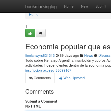
Home
bookmarkinglog
Home
New
Submit
Home
1
Economia popular que es
finnianwyrs821313
89 days ago
News
Discuss
Todo sobre Renatep Argentina inscripción y cobros Act
actividades independientes dentro de la economía popu
inscripcion-acceso-38099167
Comments
Who Upvoted
Comments
Submit a Comment
No HTML