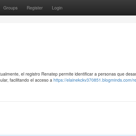
Groups
Register
Login
ualmente, el registro Renatep permite identificar a personas que desar
lar, facilitando el acceso a
https://elainekckv370851.blogminds.com/r